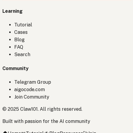
Learning
Tutorial
Cases
Blog
FAQ
Search
Community
Telegram Group
aigocode.com
Join Community
© 2025 Claw101. All rights reserved.
Built with passion for the AI community