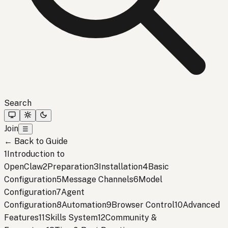
Search
Join
☰
←
Back to Guide
1
Introduction to
OpenClaw
2
Preparation
3
Installation
4
Basic
Configuration
5
Message Channels
6
Model
Configuration
7
Agent
Configuration
8
Automation
9
Browser Control
10
Advanced
Features
11
Skills System
12
Community &