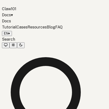
Claw101
Docs
▾
Docs
Tutorial
Cases
Resources
Blog
FAQ
EN
▾
Search