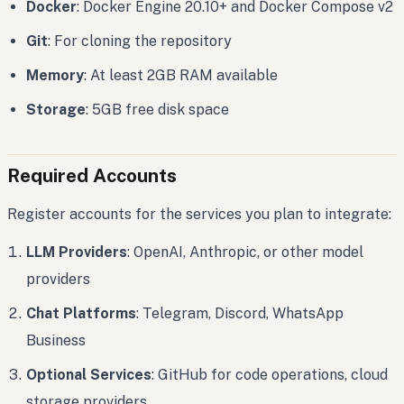
Docker
: Docker Engine 20.10+ and Docker Compose v2
Git
: For cloning the repository
Memory
: At least 2GB RAM available
Storage
: 5GB free disk space
Required Accounts
Register accounts for the services you plan to integrate:
LLM Providers
: OpenAI, Anthropic, or other model
providers
Chat Platforms
: Telegram, Discord, WhatsApp
Business
Optional Services
: GitHub for code operations, cloud
storage providers