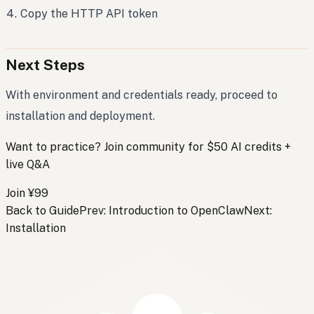
Copy the HTTP API token
Next Steps
With environment and credentials ready, proceed to
installation and deployment.
Want to practice? Join community for $50 AI credits +
live Q&A
Join ¥99
Back to Guide
Prev: Introduction to OpenClaw
Next:
Installation