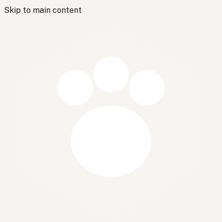
Skip to main content