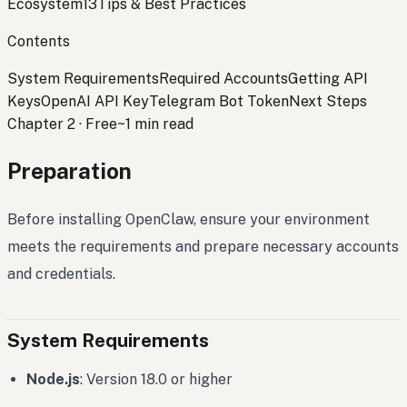
Ecosystem
13
Tips & Best Practices
Contents
System Requirements
Required Accounts
Getting API
Keys
OpenAI API Key
Telegram Bot Token
Next Steps
Chapter 2
·
Free
~1 min read
Preparation
Before installing OpenClaw, ensure your environment
meets the requirements and prepare necessary accounts
and credentials.
System Requirements
Node.js
: Version 18.0 or higher