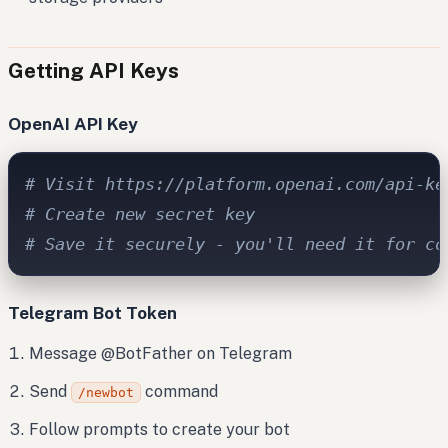
Getting API Keys
OpenAI API Key
# Visit https://platform.openai.com/api-ke
# Create new secret key
# Save it securely - you'll need it for co
Telegram Bot Token
Message @BotFather on Telegram
Send
command
/newbot
Follow prompts to create your bot