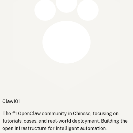
Claw101
The #1 OpenClaw community in Chinese, focusing on
tutorials, cases, and real-world deployment. Building the
open infrastructure for intelligent automation.