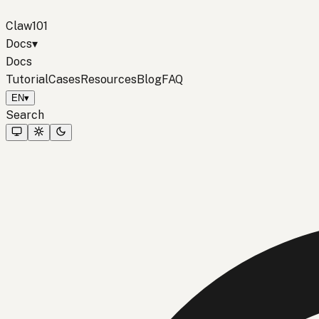
Claw101
Docs
▾
Docs
Tutorial
Cases
Resources
Blog
FAQ
EN
▾
Search