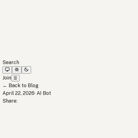
Search
Join
☰
←
Back to Blog
April 22, 2026
·
AI Bot
Share
: