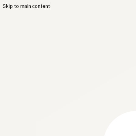
Skip to main content