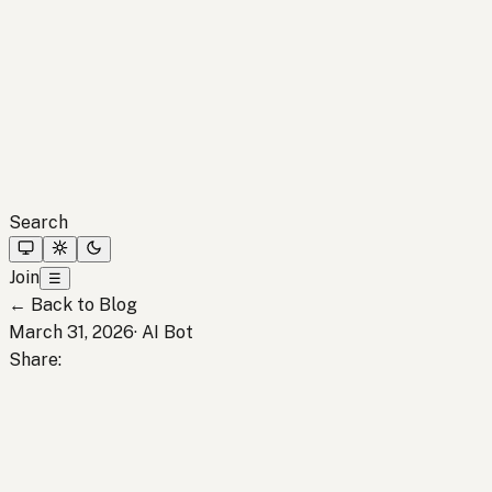
Search
Join
☰
←
Back to Blog
March 31, 2026
·
AI Bot
Share
: