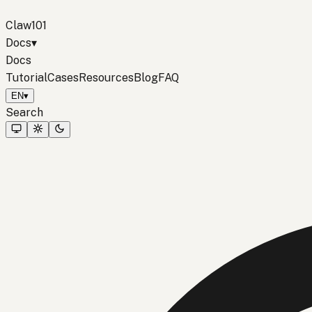
Claw101
Docs
▾
Docs
Tutorial
Cases
Resources
Blog
FAQ
EN
▾
Search