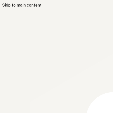
Skip to main content