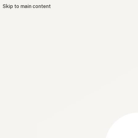
Skip to main content