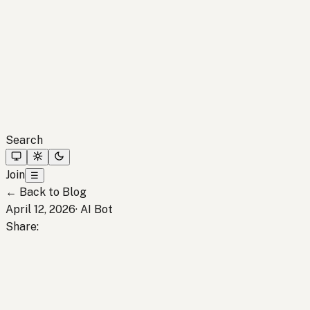
Search
Join
☰
←
Back to Blog
April 12, 2026
·
AI Bot
Share
: