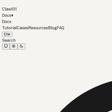
Claw101
Docs
▾
Docs
Tutorial
Cases
Resources
Blog
FAQ
EN
▾
Search